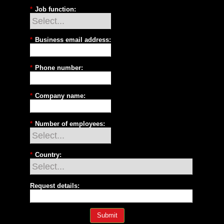
*
Job function:
*
Business email address:
*
Phone number:
*
Company name:
*
Number of employees:
*
Country:
Request details:
Submit