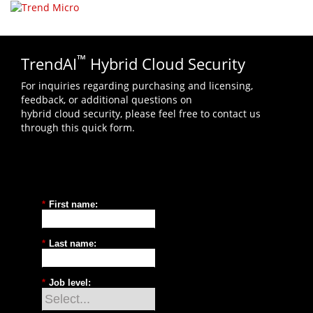
Select your language
™
TrendAI
Hybrid Cloud Security
For inquiries regarding purchasing and licensing,
feedback, or additional questions on
hybrid cloud security, please feel free to contact us
through this quick form.
*
First name:
*
Last name:
*
Job level: